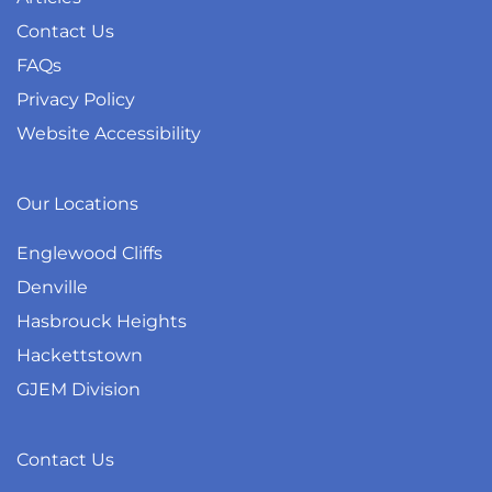
Contact Us
FAQs
Privacy Policy
Website Accessibility
Our Locations
Englewood Cliffs
Denville
Hasbrouck Heights
Hackettstown
GJEM Division
Contact Us