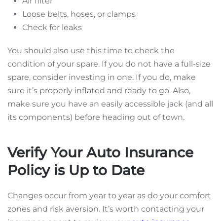
Air filter
Loose belts, hoses, or clamps
Check for leaks
You should also use this time to check the
condition of your spare. If you do not have a full-size
spare, consider investing in one. If you do, make
sure it’s properly inflated and ready to go. Also,
make sure you have an easily accessible jack (and all
its components) before heading out of town.
Verify Your Auto Insurance
Policy is Up to Date
Changes occur from year to year as do your comfort
zones and risk aversion. It’s worth contacting your