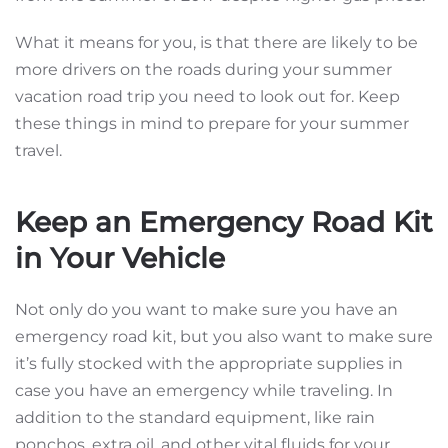
What it means for you, is that there are likely to be
more drivers on the roads during your summer
vacation road trip you need to look out for. Keep
these things in mind to prepare for your summer
travel.
Keep an Emergency Road Kit
in Your Vehicle
Not only do you want to make sure you have an
emergency road kit, but you also want to make sure
it’s fully stocked with the appropriate supplies in
case you have an emergency while traveling. In
addition to the standard equipment, like rain
ponchos, extra oil, and other vital fluids for your