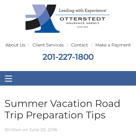
Skip to main content
About Us
Client Services
Contact
Make a Payment
201-227-1800
Summer Vacation Road
Trip Preparation Tips
Written on
June 20, 2018
.