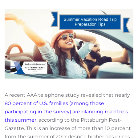
A recent AAA telephone study revealed that nearly
80 percent of U.S. families (among those
participating in the survey) are planning road trips
this summer
, according to the Pittsburgh Post-
Gazette. This is an increase of more than 10 percent
from the summer of 2017 despite higher gas prices.