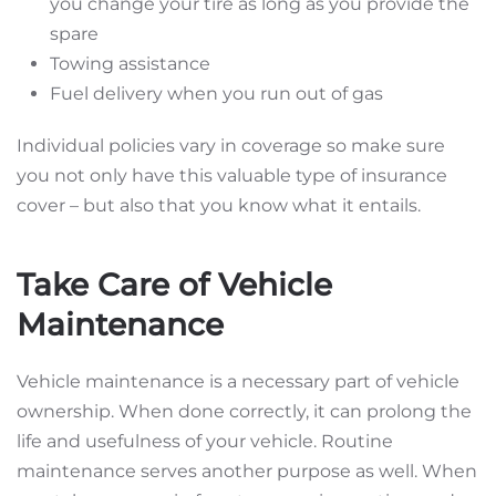
you change your tire as long as you provide the
spare
Towing assistance
Fuel delivery when you run out of gas
Individual policies vary in coverage so make sure
you not only have this valuable type of insurance
cover – but also that you know what it entails.
Take Care of Vehicle
Maintenance
Vehicle maintenance is a necessary part of vehicle
ownership. When done correctly, it can prolong the
life and usefulness of your vehicle. Routine
maintenance serves another purpose as well. When