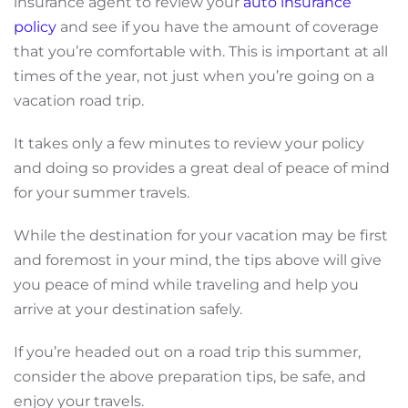
insurance agent to review your
auto insurance
policy
and see if you have the amount of coverage
that you’re comfortable with. This is important at all
times of the year, not just when you’re going on a
vacation road trip.
It takes only a few minutes to review your policy
and doing so provides a great deal of peace of mind
for your summer travels.
While the destination for your vacation may be first
and foremost in your mind, the tips above will give
you peace of mind while traveling and help you
arrive at your destination safely.
If you’re headed out on a road trip this summer,
consider the above preparation tips, be safe, and
enjoy your travels.