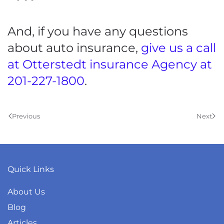
And, if you have any questions
about auto insurance,
give us a call
at Otterstedt insurance Agency at
201-227-1800
.
Previous
Next
Quick Links
About Us
Blog
Articles