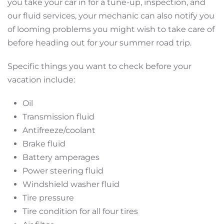
you take your car in for a tune-up, inspection, and
our fluid services, your mechanic can also notify you
of looming problems you might wish to take care of
before heading out for your summer road trip.
Specific things you want to check before your
vacation include:
Oil
Transmission fluid
Antifreeze/coolant
Brake fluid
Battery amperages
Power steering fluid
Windshield washer fluid
Tire pressure
Tire condition for all four tires