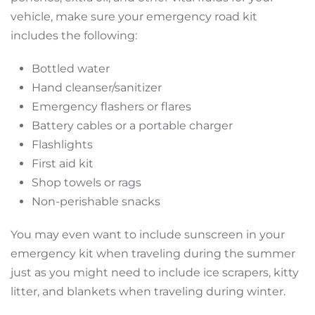
vehicle, make sure your emergency road kit
includes the following:
Bottled water
Hand cleanser/sanitizer
Emergency flashers or flares
Battery cables or a portable charger
Flashlights
First aid kit
Shop towels or rags
Non-perishable snacks
You may even want to include sunscreen in your
emergency kit when traveling during the summer
just as you might need to include ice scrapers, kitty
litter, and blankets when traveling during winter.