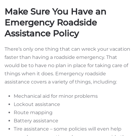
Make Sure You Have an
Emergency Roadside
Assistance Policy
There’s only one thing that can wreck your vacation
faster than having a roadside emergency. That
would be to have no plan in place for taking care of
things when it does. Emergency roadside
assistance covers a variety of things, including:
Mechanical aid for minor problems
Lockout assistance
Route mapping
Battery assistance
Tire assistance – some policies will even help