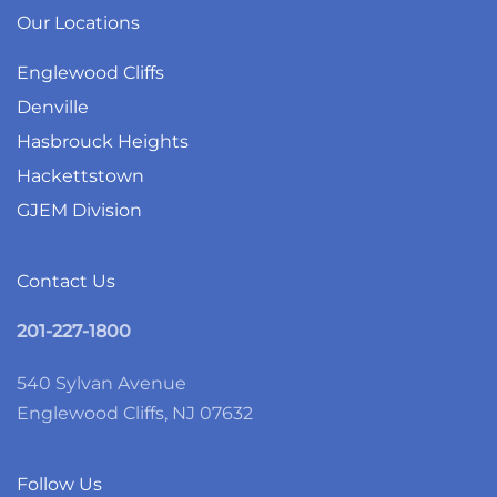
Our Locations
Englewood Cliffs
Denville
Hasbrouck Heights
Hackettstown
GJEM Division
Contact Us
201-227-1800
540 Sylvan Avenue
Englewood Cliffs, NJ 07632
Follow Us