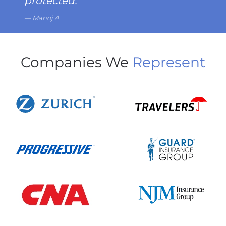
protected.
Manoj A
Companies We
Represent