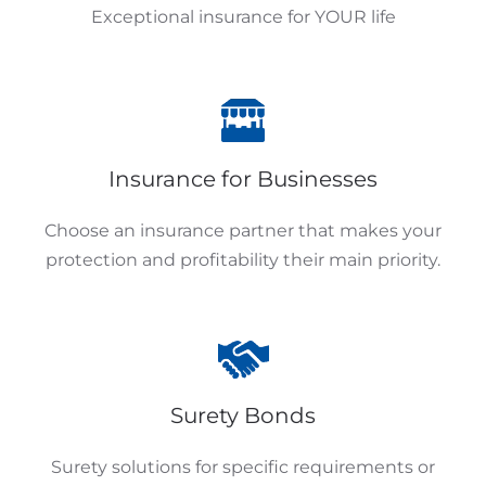
Exceptional insurance for YOUR life
Insurance for Businesses
Choose an insurance partner that makes your
protection and profitability their main priority.
Surety Bonds
Surety solutions for specific requirements or