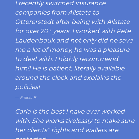
I recently switched insurance
companies from Allstate to
Ottererstedt after being with Allstate
for over 20+ years. I worked with Pete
Laudenbauk and not only did he save
me a lot of money, he was a pleasure
to deal with. I highly recommend
him!! He is patient, literally available
around the clock and explains the
policies!
Felicia B
Carla is the best I have ever worked
with. She works tirelessly to make sure
her clients” rights and wallets are