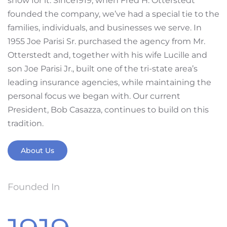
show for it. Since1919, when Fred H. Otterstedt
founded the company, we’ve had a special tie to the
families, individuals, and businesses we serve. In
1955 Joe Parisi Sr. purchased the agency from Mr.
Otterstedt and, together with his wife Lucille and
son Joe Parisi Jr., built one of the tri-state area’s
leading insurance agencies, while maintaining the
personal focus we began with. Our current
President, Bob Casazza, continues to build on this
tradition.
About Us
Founded In