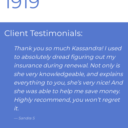
1919
Client Testimonials:
Thank you so much Kassandra! I used
to absolutely dread figuring out my
insurance during renewal. Not only is
she very knowledgeable, and explains
everything to you, she’s very nice! And
she was able to help me save money.
Highly recommend, you won’t regret
it.
Sandra S