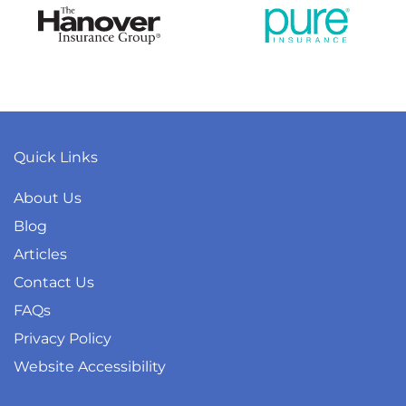
Quick Links
About Us
Blog
Articles
Contact Us
FAQs
Privacy Policy
Website Accessibility