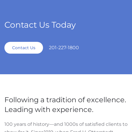
Contact Us Today
201-227-1800
Contact Us
Following a tradition of excellence.
Leading with experience.
100 years of history—and 1000s of satisfied clients to