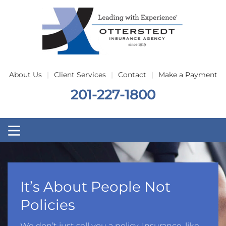
Skip to main content
About Us
Client Services
Contact
Make a Payment
201-227-1800
It’s About People Not
Policies
We don’t just sell you a policy. Insurance, like