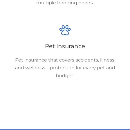
multiple bonding needs.
Pet Insurance
Pet insurance that covers accidents, illness,
and wellness—protection for every pet and
budget.