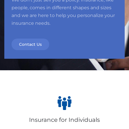
people, comes in different shapes and sizes
and we are here to help you personalize your
insurance needs.
Contact Us
Insurance for Individuals