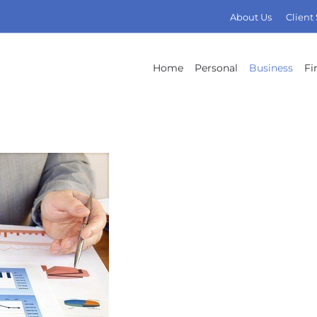
About Us
Client
Home
Personal
Business
Fi