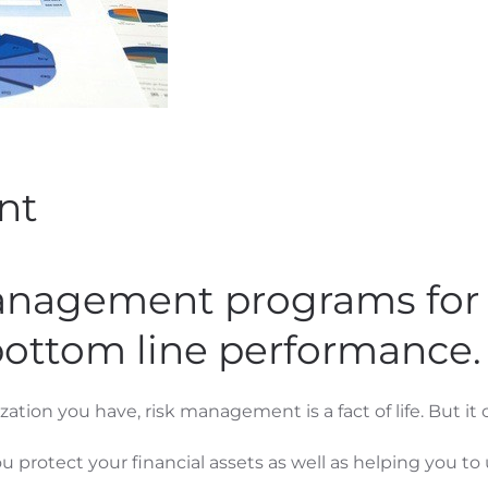
nt
management programs for 
bottom line performance.
ation you have, risk management is a fact of life. But it
u protect your financial assets as well as helping you to