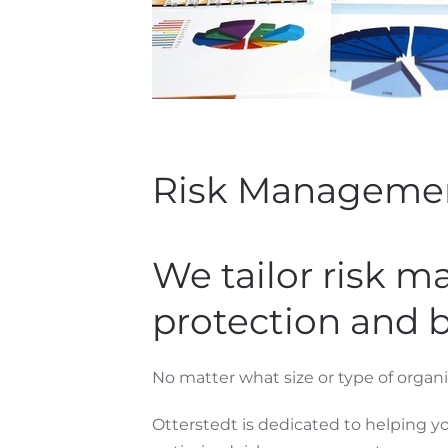
Risk Manageme
We tailor risk 
protection and 
No matter what size or type of organiz
Otterstedt is dedicated to helping yo