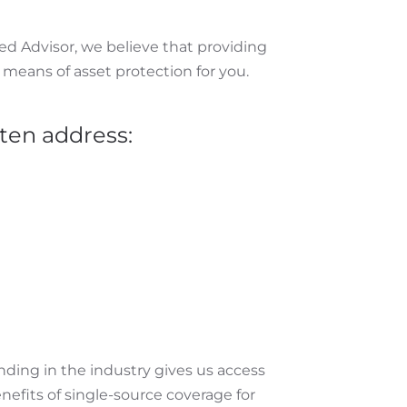
ed Advisor, we believe that providing
 means of asset protection for you.
ten address:
nding in the industry gives us access
enefits of single-source coverage for