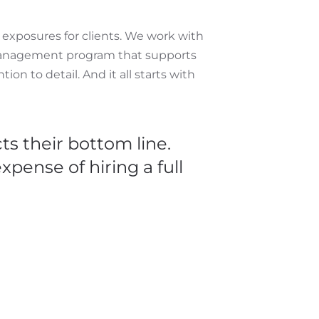
d exposures for clients. We work with
k management program that supports
ion to detail. And it all starts with
ts their bottom line.
pense of hiring a full