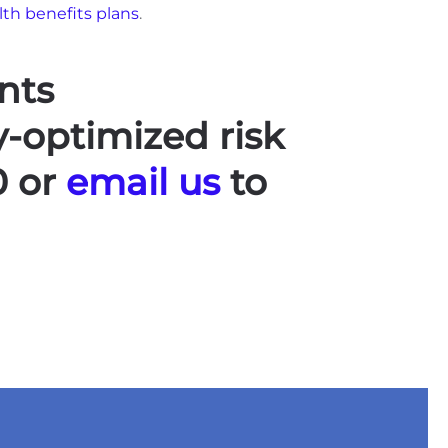
lth benefits plans
.
nts
y-optimized risk
0 or
email us
to