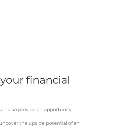
your financial
 can also provide an opportunity.
 uncover the upside potential of an