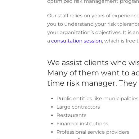
optimized risk management progra
Our staff relies on years of experien
you to understand your risk toleran
your organization’s objectives. It is a
a
consultation session
, which is free 
We assist clients who wi
Many of them want to act
time risk manager. They 
Public entities like municipalitie
Large contractors
Restaurants
Financial institutions
Professional service providers