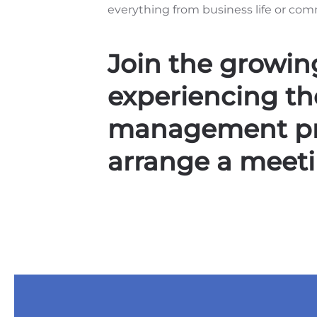
everything from business life or com
Join the growing
experiencing the
management pro
arrange a meeti