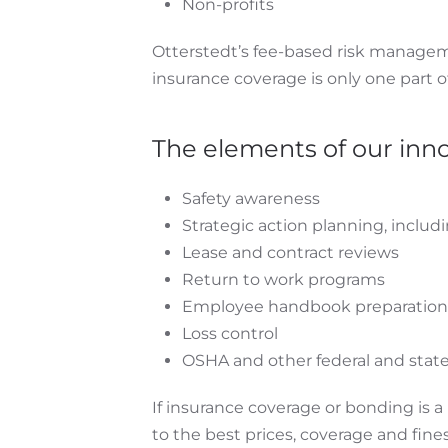
Non-profits
Otterstedt’s fee-based risk manageme
insurance coverage is only one part o
The elements of our inn
Safety awareness
Strategic action planning, includ
Lease and contract reviews
Return to work programs
Employee handbook preparation 
Loss control
OSHA and other federal and state
If insurance coverage or bonding is 
to the best prices, coverage and fines