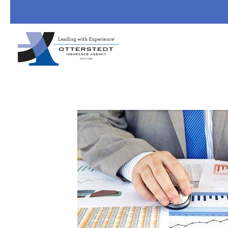
Skip to main content