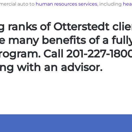
mercial auto to
human resources services
, including
hea
 ranks of Otterstedt clie
 many benefits of a full
gram. Call 201-227-180
ng with an advisor.