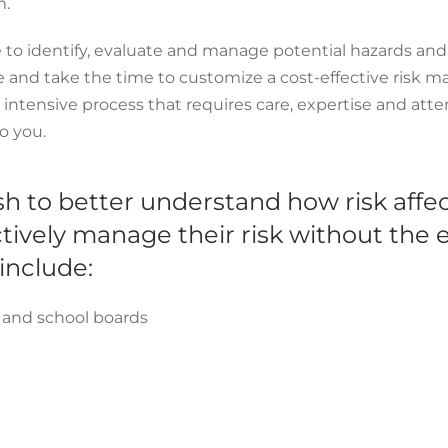
m.
ce to identify, evaluate and manage potential hazards an
ce and take the time to customize a cost-effective ris
n intensive process that requires care, expertise and attent
to you.
sh to better understand how risk affec
ively manage their risk without the ex
include:
s and school boards