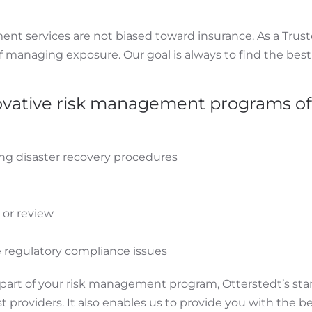
nt services are not biased toward insurance. As a Trust
f managing exposure. Our goal is always to find the best
ovative risk management programs of
ing disaster recovery procedures
or review
 regulatory compliance issues
a part of your risk management program, Otterstedt’s sta
t providers. It also enables us to provide you with the b