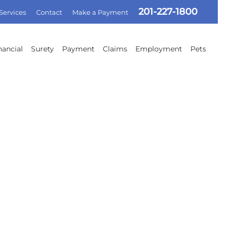
201-227-1800
 Services
Contact
Make a Payment
nancial
Surety
Payment
Claims
Employment
Pets