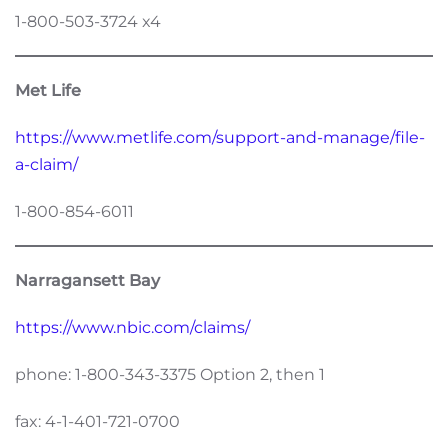
1-800-503-3724 x4
Met Life
https://www.metlife.com/support-and-manage/file-
a-claim/
1-800-854-6011
Narragansett Bay
https://www.nbic.com/claims/
phone: 1-800-343-3375 Option 2, then 1
fax: 4-1-401-721-0700