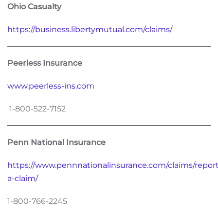
Ohio Casualty
https://business.libertymutual.com/claims/
Peerless Insurance
www.peerless-ins.com
1-800-522-7152
Penn National Insurance
https://www.pennnationalinsurance.com/claims/report
a-claim/
1-800-766-2245