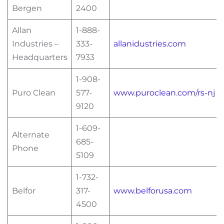
Bergen
2400
Allan
1-888-
Industries –
333-
allanidustries.com
Headquarters
7933
1-908-
Puro Clean
577-
www.puroclean.com/rs-nj
9120
1-609-
Alternate
685-
Phone
5109
1-732-
Belfor
317-
www.belforusa.com
4500