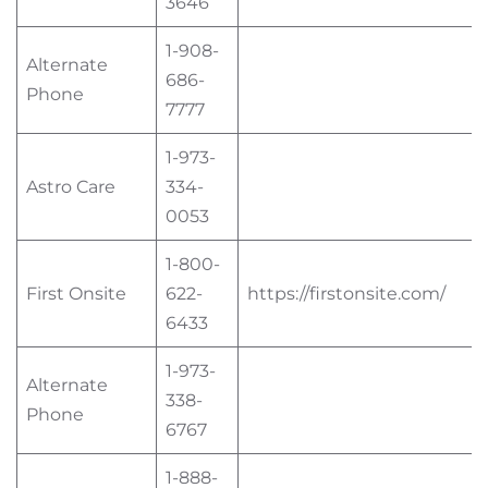
3646
1-908-
Alternate
686-
Phone
7777
1-973-
Astro Care
334-
0053
1-800-
First Onsite
622-
https://firstonsite.com/
6433
1-973-
Alternate
338-
Phone
6767
1-888-