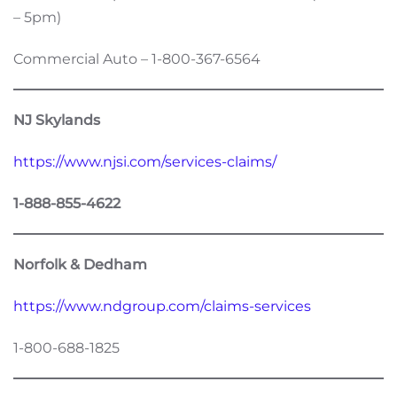
– 5pm)
Commercial Auto – 1-800-367-6564
NJ Skylands
https://www.njsi.com/services-claims/
1-888-855-4622
Norfolk & Dedham
https://www.ndgroup.com/claims-services
1-800-688-1825