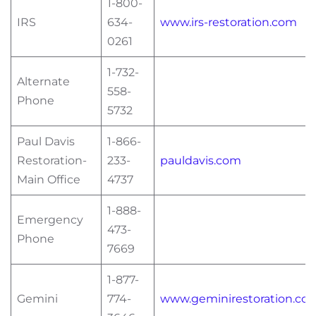
1-800-
IRS
634-
www.irs-restoration.com
0261
1-732-
Alternate
558-
Phone
5732
Paul Davis
1-866-
Restoration-
233-
pauldavis.com
Main Office
4737
1-888-
Emergency
473-
Phone
7669
1-877-
Gemini
774-
www.geminirestoration.co