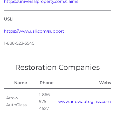
https://universalproperty.com/claims
USLI
https://www.usli.com/support
1-888-523-5545
Restoration Companies
Name
Phone
Websit
1-866-
Arrow
975-
www.arrowautoglass.com
AutoGlass
4527