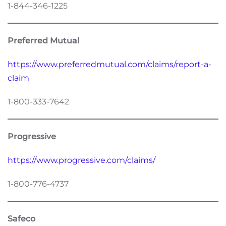
1-844-346-1225
Preferred Mutual
https://www.preferredmutual.com/claims/report-a-
claim
1-800-333-7642
Progressive
https://www.progressive.com/claims/
1-800-776-4737
Safeco