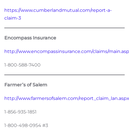
https://www.cumberlandmutual.com/report-a-
claim-3
Encompass Insurance
http://www.encompassinsurance.com/claims/main.as
1-800-588-7400
Farmer’s of Salem
http://www.farmersofsalem.com/report_claim_lan.asp
1-856-935-1851
1-800-498-0954 #3