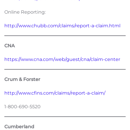
Online Reporting:
http://www.chubb.com/claims/report-a-claim.html
CNA
https://www.cna.com/web/guest/cna/claim-center
Crum & Forster
http://www.cfins.com/claims/report-a-claim/
1-800-690-5520
Cumberland