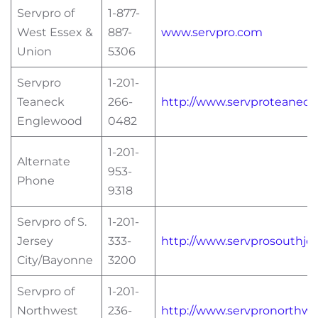
Servpro of
1-877-
West Essex &
887-
www.servpro.com
Union
5306
Servpro
1-201-
Teaneck
266-
http://www.servproteanec
Englewood
0482
1-201-
Alternate
953-
Phone
9318
Servpro of S.
1-201-
Jersey
333-
http://www.servprosouthje
City/Bayonne
3200
Servpro of
1-201-
Northwest
236-
http://www.servpronorthw