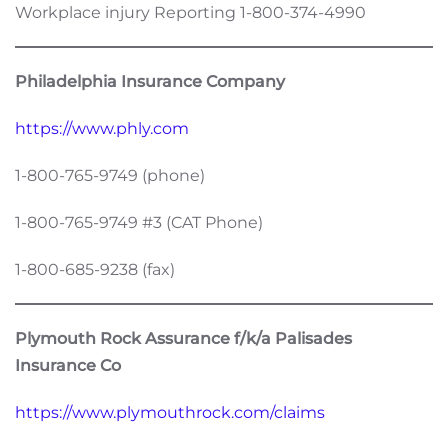
Workplace injury Reporting 1-800-374-4990
Philadelphia Insurance Company
https://www.phly.com
1-800-765-9749 (phone)
1-800-765-9749 #3 (CAT Phone)
1-800-685-9238 (fax)
Plymouth Rock Assurance f/k/a Palisades
Insurance Co
https://www.plymouthrock.com/claims