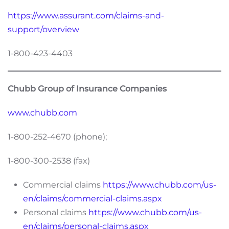
https://www.assurant.com/claims-and-
support/overview
1-800-423-4403
Chubb Group of Insurance Companies
www.chubb.com
1-800-252-4670 (phone);
1-800-300-2538 (fax)
Commercial claims
https://www.chubb.com/us-
en/claims/commercial-claims.aspx
Personal claims
https://www.chubb.com/us-
en/claims/personal-claims.aspx