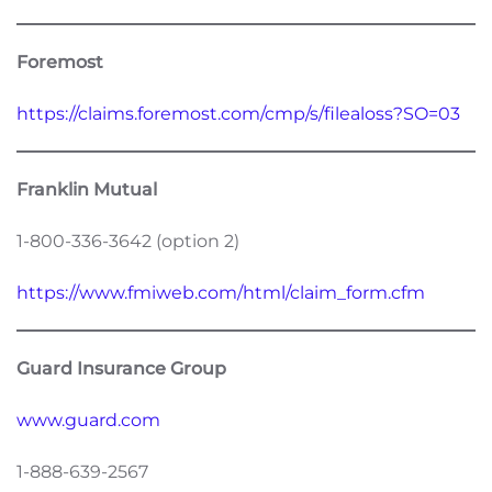
Foremost
https://claims.foremost.com/cmp/s/filealoss?SO=03
Franklin Mutual
1-800-336-3642 (option 2)
https://www.fmiweb.com/html/claim_form.cfm
Guard Insurance Group
www.guard.com
1-888-639-2567