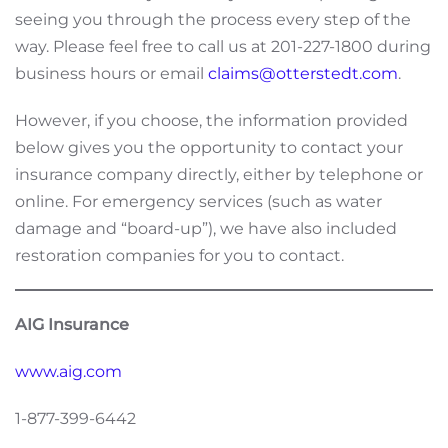
seeing you through the process every step of the
way. Please feel free to call us at 201-227-1800 during
business hours or email
claims@otterstedt.com
.
However, if you choose, the information provided
below gives you the opportunity to contact your
insurance company directly, either by telephone or
online. For emergency services (such as water
damage and “board-up”), we have also included
restoration companies for you to contact.
AIG Insurance
www.aig.com
1-877-399-6442