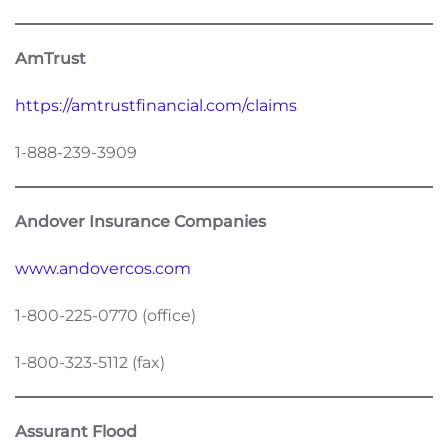
AmTrust
https://amtrustfinancial.com/claims
1-888-239-3909
Andover Insurance Companies
www.andovercos.com
1-800-225-0770 (office)
1-800-323-5112 (fax)
Assurant Flood