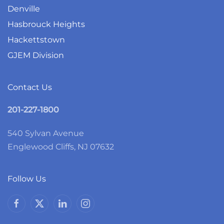
Denville
Hasbrouck Heights
Hackettstown
GJEM Division
Contact Us
201-227-1800
540 Sylvan Avenue
Englewood Cliffs, NJ 07632
Follow Us