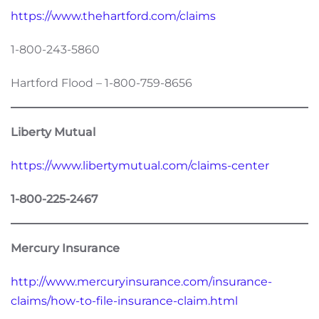
https://www.thehartford.com/claims
1-800-243-5860
Hartford Flood – 1-800-759-8656
Liberty Mutual
https://www.libertymutual.com/claims-center
1-800-225-2467
Mercury Insurance
http://www.mercuryinsurance.com/insurance-
claims/how-to-file-insurance-claim.html