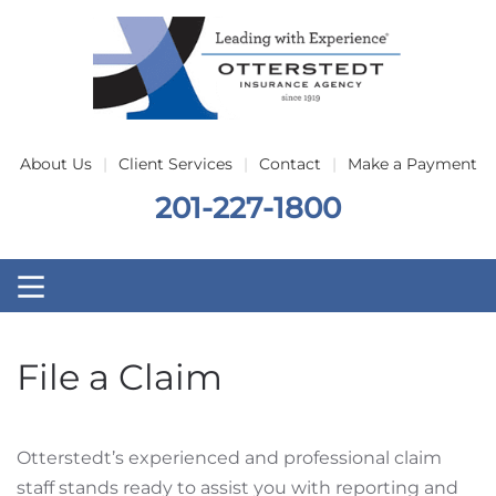
Skip to main content
About Us
Client Services
Contact
Make a Payment
201-227-1800
File a Claim
Otterstedt’s experienced and professional claim
staff stands ready to assist you with reporting and