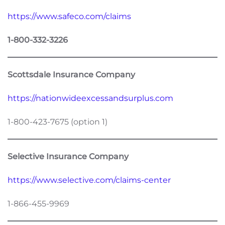
https://www.safeco.com/claims
1-800-332-3226
Scottsdale Insurance Company
https://nationwideexcessandsurplus.com
1-800-423-7675 (option 1)
Selective Insurance Company
https://www.selective.com/claims-center
1-866-455-9969