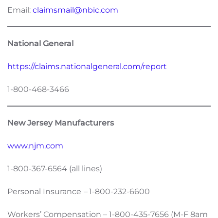
Email:
claimsmail@nbic.com
National General
https://claims.nationalgeneral.com/report
1-800-468-3466
New Jersey Manufacturers
www.njm.com
1-800-367-6564 (all lines)
Personal Insurance
–
1-800-232-6600
Workers’ Compensation – 1-800-435-7656 (M-F 8am