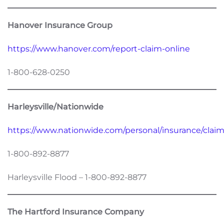
Hanover Insurance Group
https://www.hanover.com/report-claim-online
1-800-628-0250
Harleysville/Nationwide
https://www.nationwide.com/personal/insurance/claims
1-800-892-8877
Harleysville Flood – 1-800-892-8877
The Hartford Insurance Company