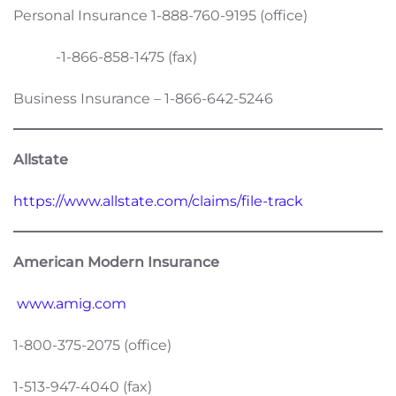
Personal Insurance 1-888-760-9195 (office)
-1-866-858-1475 (fax)
Business Insurance – 1-866-642-5246
Allstate
https://www.allstate.com/claims/file-track
American Modern Insurance
www.amig.com
1-800-375-2075 (office)
1-513-947-4040 (fax)