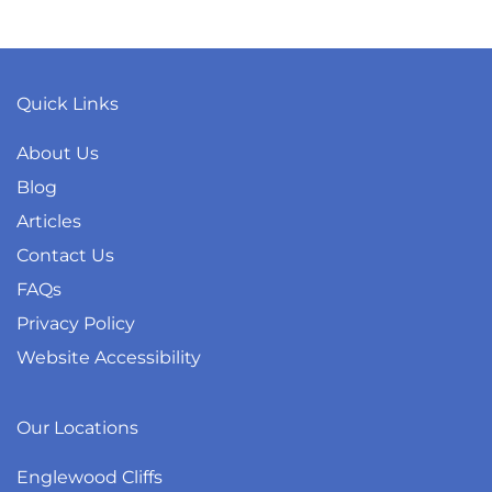
Quick Links
About Us
Blog
Articles
Contact Us
FAQs
Privacy Policy
Website Accessibility
Our Locations
Englewood Cliffs