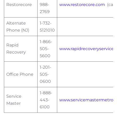
Restorecore
988-
www.restorecore.com
(can 
2769
Alternate
1-732-
Phone (NJ)
5121010
1-866-
Rapid
505-
www.rapidrecoveryservices
Recovery
5600
1-201-
Office Phone
505-
0600
1-888-
Service
443-
www.servicemastermetro.
Master
6100