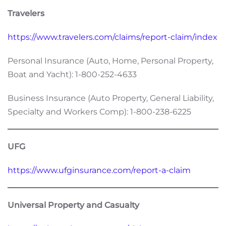
Travelers
https://www.travelers.com/claims/report-claim/index
Personal Insurance (Auto, Home, Personal Property,
Boat and Yacht): 1-800-252-4633
Business Insurance (Auto Property, General Liability,
Specialty and Workers Comp): 1-800-238-6225
UFG
https://www.ufginsurance.com/report-a-claim
Universal Property and Casualty