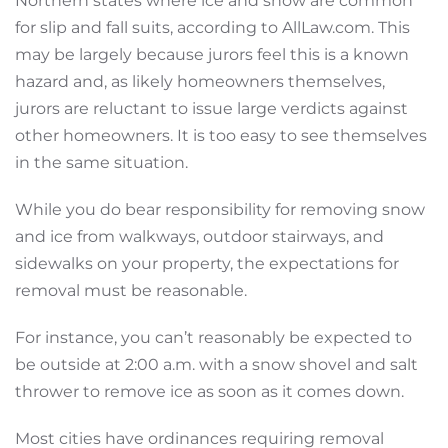
Northern states where ice and snow are common
for slip and fall suits, according to AllLaw.com. This
may be largely because jurors feel this is a known
hazard and, as likely homeowners themselves,
jurors are reluctant to issue large verdicts against
other homeowners. It is too easy to see themselves
in the same situation.
While you do bear responsibility for removing snow
and ice from walkways, outdoor stairways, and
sidewalks on your property, the expectations for
removal must be reasonable.
For instance, you can’t reasonably be expected to
be outside at 2:00 a.m. with a snow shovel and salt
thrower to remove ice as soon as it comes down.
Most cities have ordinances requiring removal