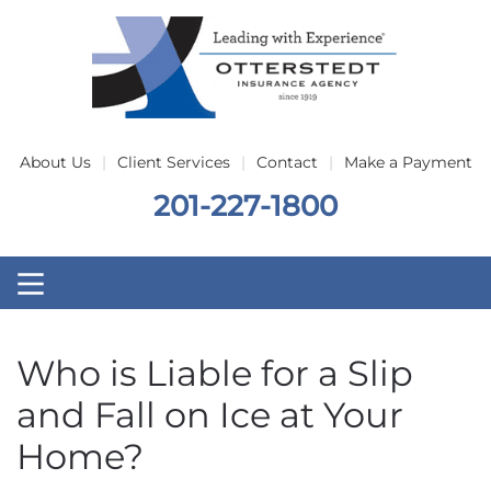
Skip to main content
About Us
Client Services
Contact
Make a Payment
201-227-1800
Who is Liable for a Slip
and Fall on Ice at Your
Home?