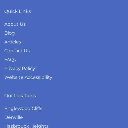
Quick Links
About Us
Blog
Articles
Contact Us
FAQs
Privacy Policy
Website Accessibility
Our Locations
Englewood Cliffs
Denville
Hasbrouck Heights