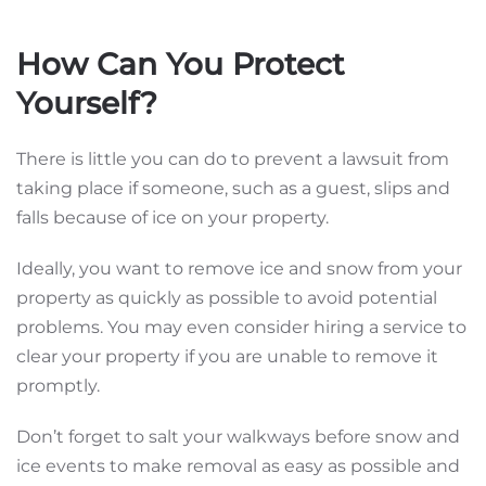
How Can You Protect
Yourself?
There is little you can do to prevent a lawsuit from
taking place if someone, such as a guest, slips and
falls because of ice on your property.
Ideally, you want to remove ice and snow from your
property as quickly as possible to avoid potential
problems. You may even consider hiring a service to
clear your property if you are unable to remove it
promptly.
Don’t forget to salt your walkways before snow and
ice events to make removal as easy as possible and