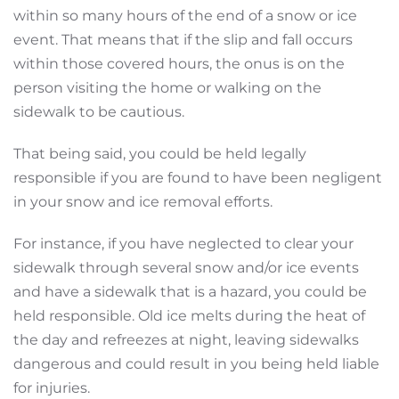
within so many hours of the end of a snow or ice
event. That means that if the slip and fall occurs
within those covered hours, the onus is on the
person visiting the home or walking on the
sidewalk to be cautious.
That being said, you could be held legally
responsible if you are found to have been negligent
in your snow and ice removal efforts.
For instance, if you have neglected to clear your
sidewalk through several snow and/or ice events
and have a sidewalk that is a hazard, you could be
held responsible. Old ice melts during the heat of
the day and refreezes at night, leaving sidewalks
dangerous and could result in you being held liable
for injuries.