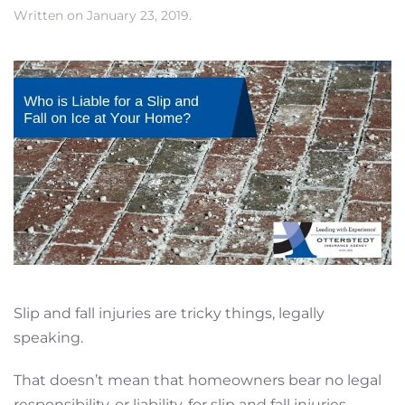
Written on
January 23, 2019
.
Slip and fall injuries are tricky things, legally
speaking.
That doesn’t mean that homeowners bear no legal
responsibility, or liability, for slip and fall injuries