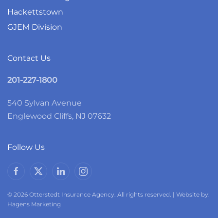
Hackettstown
GJEM Division
Contact Us
201-227-1800
540 Sylvan Avenue
Englewood Cliffs, NJ 07632
Follow Us
© 2026 Otterstedt Insurance Agency. All rights reserved. | Website by:
Hagens Marketing