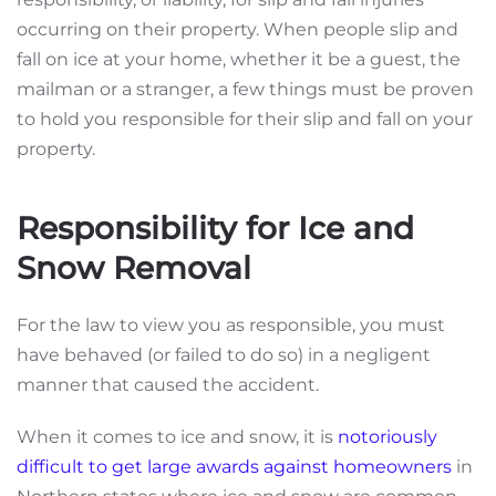
occurring on their property. When people slip and
fall on ice at your home, whether it be a guest, the
mailman or a stranger, a few things must be proven
to hold you responsible for their slip and fall on your
property.
Responsibility for Ice and
Snow Removal
For the law to view you as responsible, you must
have behaved (or failed to do so) in a negligent
manner that caused the accident.
When it comes to ice and snow, it is
notoriously
difficult to get large awards against homeowners
in