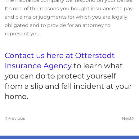
The insurance company will respond on your behalf.
It’s one of the reasons you bought insurance: to pay
and
claims or judgments for which you are legally
obligated and to provide for an attorney to
represent you
.
Contact
us here at Otterstedt
Insurance Agency
to learn what
you can do to protect yourself
from a slip and fall incident at your
home.
Previous
Next