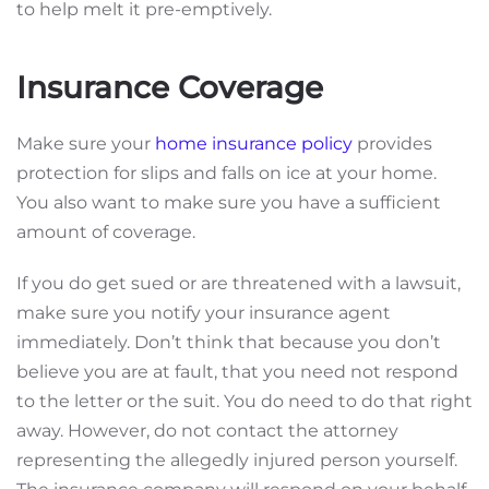
to help melt it pre-emptively.
Insurance Coverage
Make sure your
home insurance policy
provides
protection for slips and falls on ice at your home.
You also want to make sure you have a sufficient
amount of coverage.
If you do get sued or are threatened with a lawsuit,
make sure you notify your insurance agent
immediately. Don’t think that because you don’t
believe you are at fault, that you need
not
respond
to the letter or the suit. You do need to do that right
away. However, do not contact the attorney
representing the allegedly injured person yourself.