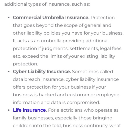
additional types of insurance, such as:
Commercial Umbrella Insurance.
Protection
that goes beyond the scope of general and
other liability policies you have for your business.
It acts as an umbrella providing additional
protection if judgments, settlements, legal fees,
etc. exceed the limits of your existing liability
protection.
Cyber Liability Insurance.
Sometimes called
data breach insurance, cyber liability insurance
offers protection for your business if your
business is hacked and customer or employee
information and data is compromised.
Life Insurance
.
For electricians who operate as
family businesses, especially those bringing
children into the fold, business continuity, what