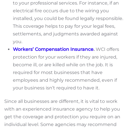
to your professional services. For instance, if an
electrical fire occurs due to the wiring you
installed, you could be found legally responsible.
This coverage helps to pay for your legal fees,
settlements, and judgments awarded against
you.
Workers’ Compensation Insurance
.
WCI offers
protection for your workers if they are injured,
become ill, or are killed while on the job. It is
required for most businesses that have
employees and highly recommended, even if
your business isn’t required to have it.
Since all businesses are different, it is vital to work
with an experienced insurance agency to help you
get the coverage and protection you require on an
individual level. Some agencies may recommend