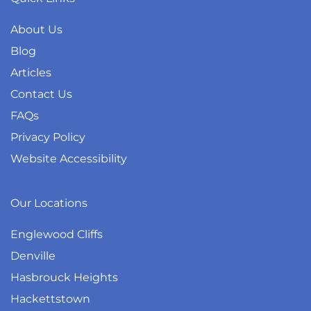
About Us
Blog
Articles
Contact Us
FAQs
Privacy Policy
Website Accessibility
Our Locations
Englewood Cliffs
Denville
Hasbrouck Heights
Hackettstown