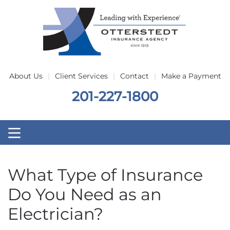
Skip to main content
About Us
Client Services
Contact
Make a Payment
201-227-1800
What Type of Insurance
Do You Need as an
Electrician?