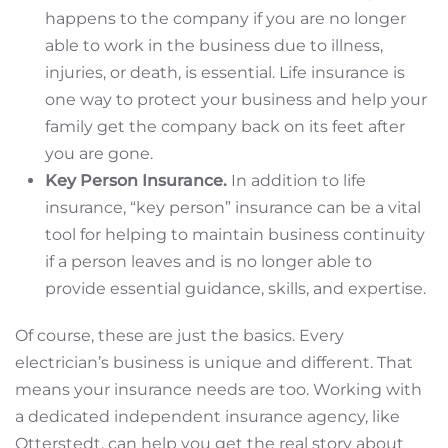
happens to the company if you are no longer
able to work in the business due to illness,
injuries, or death, is essential. Life insurance is
one way to protect your business and help your
family get the company back on its feet after
you are gone.
Key Person Insurance.
In addition to life
insurance, “key person” insurance can be a vital
tool for helping to maintain business continuity
if a person leaves and is no longer able to
provide essential guidance, skills, and expertise.
Of course, these are just the basics. Every
electrician’s business is unique and different. That
means your insurance needs are too. Working with
a dedicated independent insurance agency, like
Otterstedt, can help you get the real story about