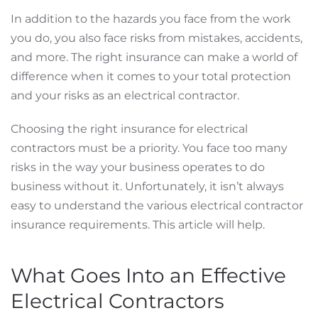
In addition to the hazards you face from the work
you do, you also face risks from mistakes, accidents,
and more. The right insurance can make a world of
difference when it comes to your total protection
and your risks as an electrical contractor.
Choosing the right insurance for electrical
contractors must be a priority. You face too many
risks in the way your business operates to do
business without it. Unfortunately, it isn’t always
easy to understand the various electrical contractor
insurance requirements. This article will help.
What Goes Into an Effective
Electrical Contractors