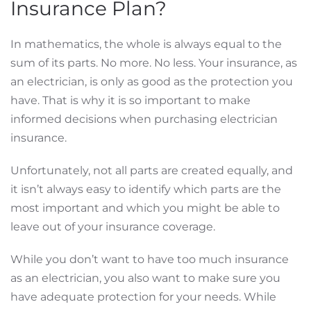
Insurance Plan?
In mathematics, the whole is always equal to the
sum of its parts. No more. No less. Your insurance, as
an electrician, is only as good as the protection you
have. That is why it is so important to make
informed decisions when purchasing electrician
insurance.
Unfortunately, not all parts are created equally, and
it isn’t always easy to identify which parts are the
most important and which you might be able to
leave out of your insurance coverage.
While you don’t want to have too much insurance
as an electrician, you also want to make sure you
have adequate protection for your needs. While