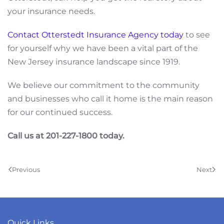
your insurance needs.
Contact Otterstedt Insurance Agency today
to see
for yourself why we have been a vital part of the
New Jersey insurance landscape since 1919.
We believe our commitment to the community
and businesses who call it home is the main reason
for our continued success.
Call us at 201-227-1800 today.
Previous
Next
Quick Links