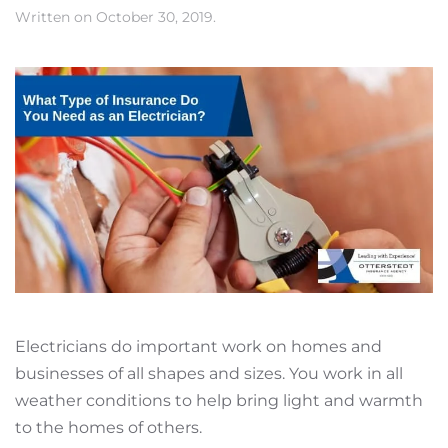
Written on
October 30, 2019
.
Electricians do important work on homes and
businesses of all shapes and sizes. You work in all
weather conditions to help bring light and warmth
to the homes of others.