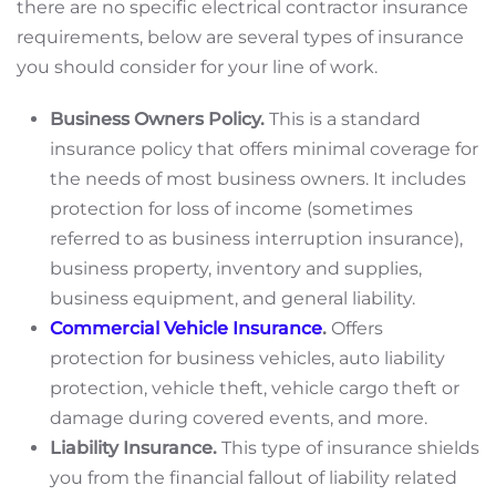
there are no specific electrical contractor insurance
requirements, below are several types of insurance
you should consider for your line of work.
Business Owners Policy.
This is a standard
insurance policy that offers minimal coverage for
the needs of most business owners. It includes
protection for loss of income (sometimes
referred to as business interruption insurance),
business property, inventory and supplies,
business equipment, and general liability.
Commercial Vehicle Insurance
.
Offers
protection for business vehicles, auto liability
protection, vehicle theft, vehicle cargo theft or
damage during covered events, and more.
Liability Insurance.
This type of insurance shields
you from the financial fallout of liability related