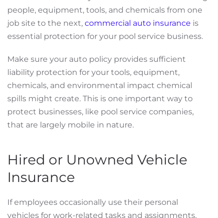
people, equipment, tools, and chemicals from one
job site to the next,
commercial auto insurance
is
essential protection for your pool service business.
Make sure your auto policy provides sufficient
liability protection for your tools, equipment,
chemicals, and environmental impact chemical
spills might create. This is one important way to
protect businesses, like pool service companies,
that are largely mobile in nature.
Hired or Unowned Vehicle
Insurance
If employees occasionally use their personal
vehicles for work-related tasks and assignments,