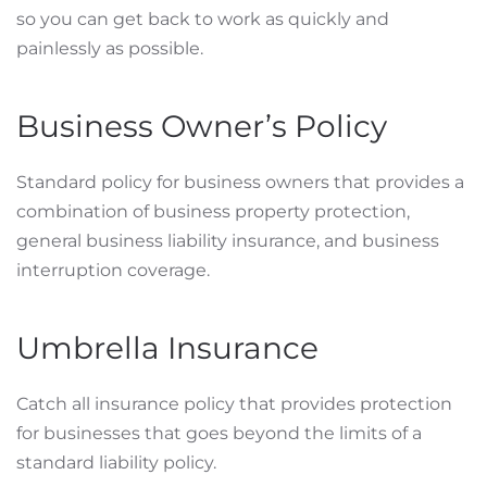
so you can get back to work as quickly and
painlessly as possible.
Business Owner’s Policy
Standard policy for business owners that provides a
combination of business property protection,
general business liability insurance, and business
interruption coverage.
Umbrella Insurance
Catch all insurance policy that provides protection
for businesses that goes beyond the limits of a
standard liability policy.