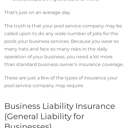
That’s just on an average day.
The truth is that your pool service company may be
called upon to do any wide number of jobs for the
pools your business services. Because you wear so
many hats and face so many risks in the daily
operation of your business, you need a lot more
than standard business owner’s insurance coverage.
These are just a few of the types of insurance your
pool service company may require.
Business Liability Insurance
(General Liability for
Businesses)