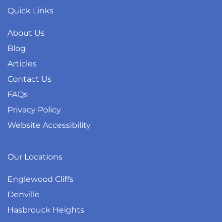
Quick Links
About Us
Blog
Articles
Contact Us
FAQs
Privacy Policy
Website Accessibility
Our Locations
Englewood Cliffs
Denville
Hasbrouck Heights