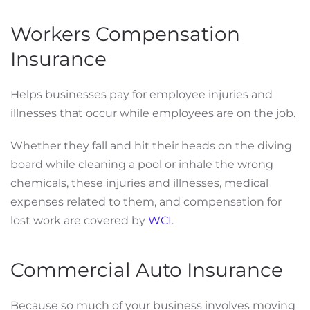
Workers Compensation
Insurance
Helps businesses pay for employee injuries and
illnesses that occur while employees are on the job.
Whether they fall and hit their heads on the diving
board while cleaning a pool or inhale the wrong
chemicals, these injuries and illnesses, medical
expenses related to them, and compensation for
lost work are covered by
WCI
.
Commercial Auto Insurance
Because so much of your business involves moving