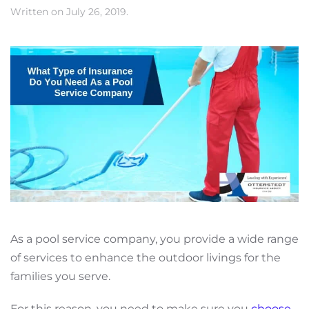
Written on
July 26, 2019
.
As a pool service company, you provide a wide range
of services to enhance the outdoor livings for the
families you serve.
For this reason, you need to make sure you
choose