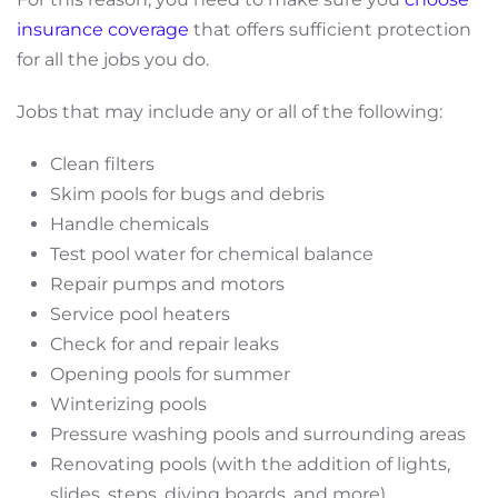
insurance coverage
that offers sufficient protection
for all the jobs you do.
Jobs that may include any or all of the following:
Clean filters
Skim pools for bugs and debris
Handle chemicals
Test pool water for chemical balance
Repair pumps and motors
Service pool heaters
Check for and repair leaks
Opening pools for summer
Winterizing pools
Pressure washing pools and surrounding areas
Renovating pools (with the addition of lights,
slides, steps, diving boards, and more)