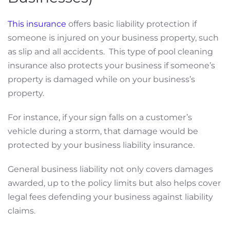
This insurance
offers basic liability protection if
someone is injured on your business property, such
as slip and all accidents. This type of pool cleaning
insurance also protects your business if someone’s
property is damaged while on your business’s
property.
For instance, if your sign falls on a customer’s
vehicle during a storm, that damage would be
protected by your business liability insurance.
General business liability not only covers damages
awarded, up to the policy limits but also helps cover
legal fees defending your business against liability
claims.