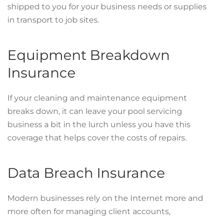
shipped to you for your business needs or supplies
in transport to job sites.
Equipment Breakdown
Insurance
If your cleaning and maintenance equipment
breaks down, it can leave your pool servicing
business a bit in the lurch unless you have this
coverage that helps cover the costs of repairs.
Data Breach Insurance
Modern businesses rely on the Internet more and
more often for managing client accounts,