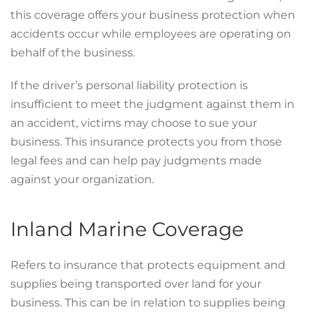
this coverage offers your business protection when
accidents occur while employees are operating on
behalf of the business.
If the driver’s personal liability protection is
insufficient to meet the judgment against them in
an accident, victims may choose to sue your
business. This insurance protects you from those
legal fees and can help pay judgments made
against your organization.
Inland Marine Coverage
Refers to insurance that protects equipment and
supplies being transported over land for your
business. This can be in relation to supplies being