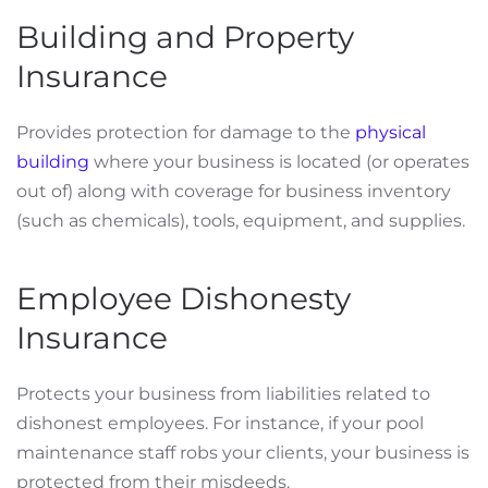
Building and Property
Insurance
Provides protection for damage to the
physical
building
where your business is located (or operates
out of) along with coverage for business inventory
(such as chemicals), tools, equipment, and supplies.
Employee Dishonesty
Insurance
Protects your business from liabilities related to
dishonest employees. For instance, if your pool
maintenance staff robs your clients, your business is
protected from their misdeeds.