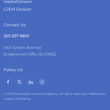
Hackettstown
GJEM Division
Contact Us
201-227-1800
540 Sylvan Avenue
Englewood Cliffs, NJ 07632
Follow Us
© 2026 Otterstedt Insurance Agency. All rights reserved. | Website by:
Hagens Marketing