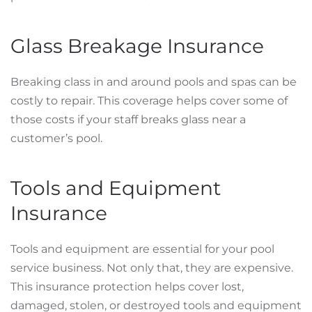
Glass Breakage Insurance
Breaking class in and around pools and spas can be
costly to repair. This coverage helps cover some of
those costs if your staff breaks glass near a
customer’s pool.
Tools and Equipment
Insurance
Tools and equipment are essential for your pool
service business. Not only that, they are expensive.
This insurance protection helps cover lost,
damaged, stolen, or destroyed tools and equipment