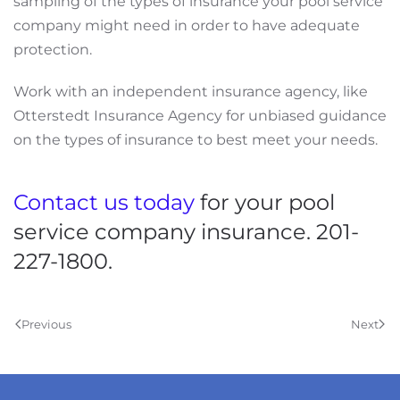
sampling of the types of insurance your pool service
company might need in order to have adequate
protection.
Work with an independent insurance agency, like
Otterstedt Insurance Agency for unbiased guidance
on the types of insurance to best meet your needs.
Contact us today
for your pool
service company insurance. 201-
227-1800.
Previous
Next