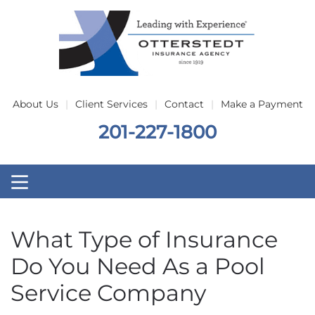
Skip to main content
About Us
Client Services
Contact
Make a Payment
201-227-1800
What Type of Insurance
Do You Need As a Pool
Service Company