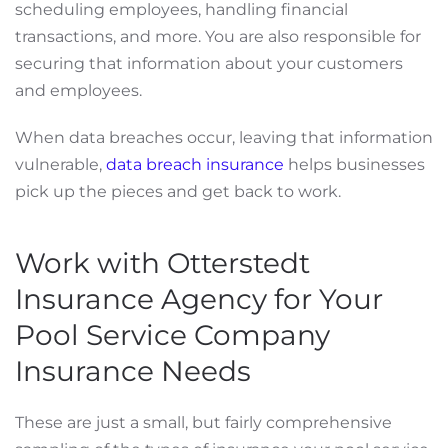
scheduling employees, handling financial
transactions, and more. You are also responsible for
securing that information about your customers
and employees.
When data breaches occur, leaving that information
vulnerable,
data breach insurance
helps businesses
pick up the pieces and get back to work.
Work with Otterstedt
Insurance Agency for Your
Pool Service Company
Insurance Needs
These are just a small, but fairly comprehensive