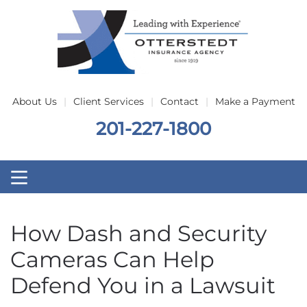
Skip to main content
About Us
Client Services
Contact
Make a Payment
201-227-1800
How Dash and Security
Cameras Can Help
Defend You in a Lawsuit