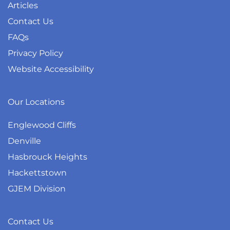
Articles
Contact Us
FAQs
Privacy Policy
Website Accessibility
Our Locations
Englewood Cliffs
Denville
Hasbrouck Heights
Hackettstown
GJEM Division
Contact Us