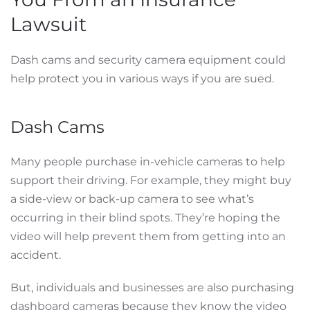
Lawsuit
Dash cams and security camera equipment could
help protect you in various ways if you are sued.
Dash Cams
Many people purchase in-vehicle cameras to help
support their driving. For example, they might buy
a side-view or back-up camera to see what’s
occurring in their blind spots. They’re hoping the
video will help prevent them from getting into an
accident.
But, individuals and businesses are also purchasing
dashboard cameras because they know the video