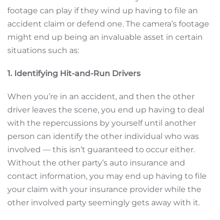
footage can play if they wind up having to file an
accident claim or defend one. The camera’s footage
might end up being an invaluable asset in certain
situations such as:
1. Identifying Hit-and-Run Drivers
When you’re in an accident, and then the other
driver leaves the scene, you end up having to deal
with the repercussions by yourself until another
person can identify the other individual who was
involved — this isn’t guaranteed to occur either.
Without the other party’s auto insurance and
contact information, you may end up having to file
your claim with your insurance provider while the
other involved party seemingly gets away with it.