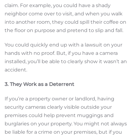
claim. For example, you could have a shady
neighbor come over to visit, and when you walk
into another room, they could spill their coffee on
the floor on purpose and pretend to slip and fall.
You could quickly end up with a lawsuit on your
hands with no proof. But, if you have a camera
installed, you’ll be able to clearly show it wasn’t an
accident.
3. They Work as a Deterrent
If you’re a property owner or landlord, having
security cameras clearly visible outside your
premises could help prevent muggings and
burglaries on your property. You might not always
be liable for a crime on your premises, but if you