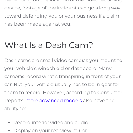
device, footage of the incident can go a long way
toward defending you or your business if a claim
has been made against you.
What Is a Dash Cam?
Dash cams are small video cameras you mount to
your vehicle’s windshield or dashboard. Many
cameras record what’s transpiring in front of your
car. But, your vehicle usually has to be in gear for
them to record. However, according to Consumer
Reports,
more advanced models
also have the
ability to:
Record interior video and audio
Display on your rearview mirror