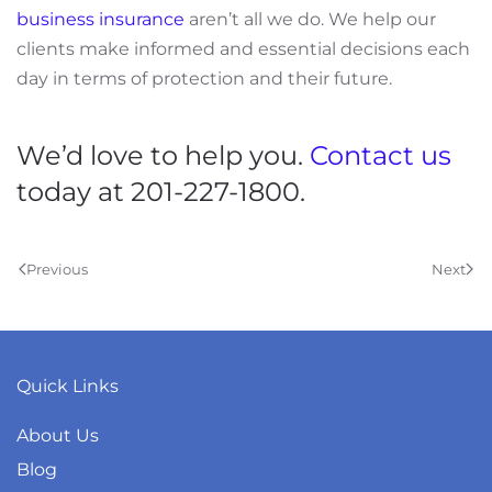
business insurance
aren’t all we do. We help our
clients make informed and essential decisions each
day in terms of protection and their future.
We’d love to help you.
Contact us
today at 201-227-1800.
Previous
Next
Quick Links
About Us
Blog