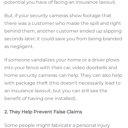
potential you have of facing an insurance lawsuit.
But, if your security cameras show footage that
there was a customer who made the spill and right
behind them, another customer ended up slipping
seconds later; it could save you from being branded
as negligent.
If someone vandalizes your home or a driver plows
into your fence with their car, video doorbells and
home security cameras can help. They can also help
with package theft (this doesn’t necessarily lead to
an insurance lawsuit, but you can still see the
benefit of having one installed).
2. They Help Prevent False Claims
Some people might fabricate a personal injury