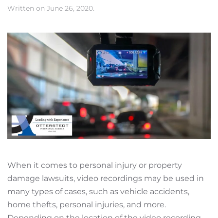
Written on
June 26, 2020
.
When it comes to personal injury or property
damage lawsuits, video recordings may be used in
many types of cases, such as vehicle accidents,
home thefts, personal injuries, and more.
Depending on the location of the video recording