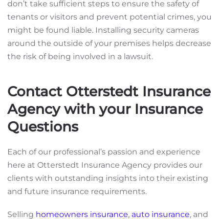
don’t take sufficient steps to ensure the safety of
tenants or visitors and prevent potential crimes, you
might be found liable. Installing security cameras
around the outside of your premises helps decrease
the risk of being involved in a lawsuit.
Contact Otterstedt Insurance
Agency with your Insurance
Questions
Each of our professional’s passion and experience
here at Otterstedt Insurance Agency provides our
clients with outstanding insights into their existing
and future insurance requirements.
Selling
homeowners insurance
,
auto insurance
, and