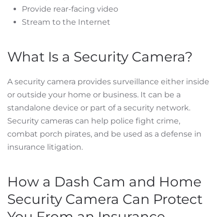
Provide rear-facing video
Stream to the Internet
What Is a Security Camera?
A security camera provides surveillance either inside
or outside your home or business. It can be a
standalone device or part of a security network.
Security cameras can help police fight crime,
combat porch pirates, and be used as a defense in
insurance litigation.
How a Dash Cam and Home
Security Camera Can Protect
You From an Insurance