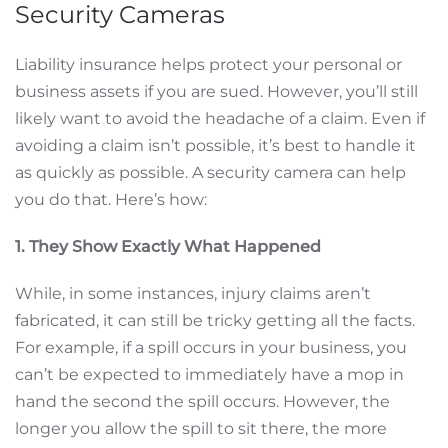
Security Cameras
Liability insurance helps protect your personal or
business assets if you are sued. However, you’ll still
likely want to avoid the headache of a claim. Even if
avoiding a claim isn’t possible, it’s best to handle it
as quickly as possible. A security camera can help
you do that. Here’s how:
1. They Show Exactly What Happened
While, in some instances, injury claims aren’t
fabricated, it can still be tricky getting all the facts.
For example, if a spill occurs in your business, you
can’t be expected to immediately have a mop in
hand the second the spill occurs. However, the
longer you allow the spill to sit there, the more