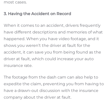
most cases.
3. Having the Accident on Record
When it comes to an accident, drivers frequently
have different descriptions and memories of what
happened. When you have video footage, and it
shows you weren’t the driver at fault for the
accident, it can save you from being found as the
driver at fault, which could increase your auto
insurance rate.
The footage from the dash cam can also help to
expedite the claim, preventing you from having to
have a drawn-out discussion with the insurance
company about the driver at fault.