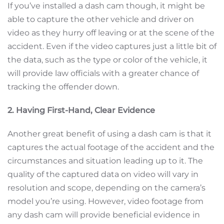
If you’ve installed a dash cam though, it might be
able to capture the other vehicle and driver on
video as they hurry off leaving or at the scene of the
accident. Even if the video captures just a little bit of
the data, such as the type or color of the vehicle, it
will provide law officials with a greater chance of
tracking the offender down.
2. Having First-Hand, Clear Evidence
Another great benefit of using a dash cam is that it
captures the actual footage of the accident and the
circumstances and situation leading up to it. The
quality of the captured data on video will vary in
resolution and scope, depending on the camera’s
model you’re using. However, video footage from
any dash cam will provide beneficial evidence in