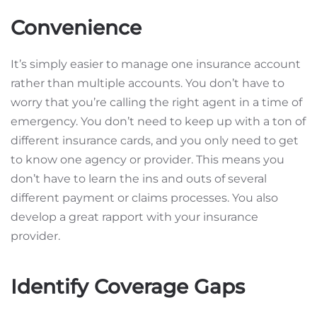
Convenience
It’s simply easier to manage one insurance account
rather than multiple accounts. You don’t have to
worry that you’re calling the right agent in a time of
emergency. You don’t need to keep up with a ton of
different insurance cards, and you only need to get
to know one agency or provider. This means you
don’t have to learn the ins and outs of several
different payment or claims processes. You also
develop a great rapport with your insurance
provider.
Identify Coverage Gaps