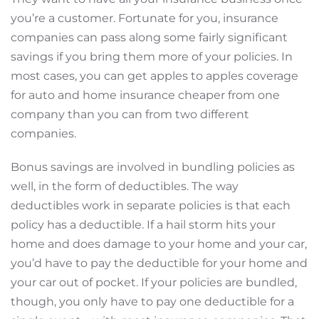
you’re a customer. Fortunate for you, insurance
companies can pass along some fairly significant
savings if you bring them more of your policies. In
most cases, you can get apples to apples coverage
for auto and home insurance cheaper from one
company than you can from two different
companies.
Bonus savings are involved in bundling policies as
well, in the form of deductibles. The way
deductibles work in separate policies is that each
policy has a deductible. If a hail storm hits your
home and does damage to your home and your car,
you’d have to pay the deductible for your home and
your car out of pocket. If your policies are bundled,
though, you only have to pay one deductible for a