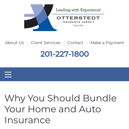
Skip to main content
About Us
Client Services
Contact
Make a Payment
201-227-1800
Why You Should Bundle
Your Home and Auto
Insurance