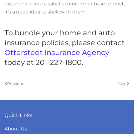
experience, and a satisfied customer base to boot,
it’s a good idea to stick with them.
To bundle your home and auto
insurance policies, please contact
Otterstedt Insurance Agency
today at 201-227-1800.
Previous
Next
Quick Links
About Us