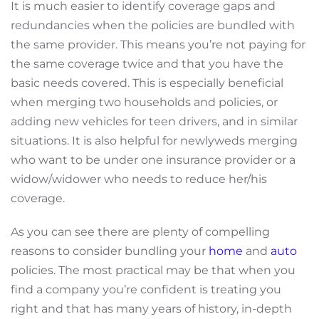
It is much easier to identify coverage gaps and
redundancies when the policies are bundled with
the same provider. This means you’re not paying for
the same coverage twice and that you have the
basic needs covered. This is especially beneficial
when merging two households and policies, or
adding new vehicles for teen drivers, and in similar
situations. It is also helpful for newlyweds merging
who want to be under one insurance provider or a
widow/widower who needs to reduce her/his
coverage.
As you can see there are plenty of compelling
reasons to consider bundling your
home
and
auto
policies. The most practical may be that when you
find a company you’re confident is treating you
right and that has many years of history, in-depth