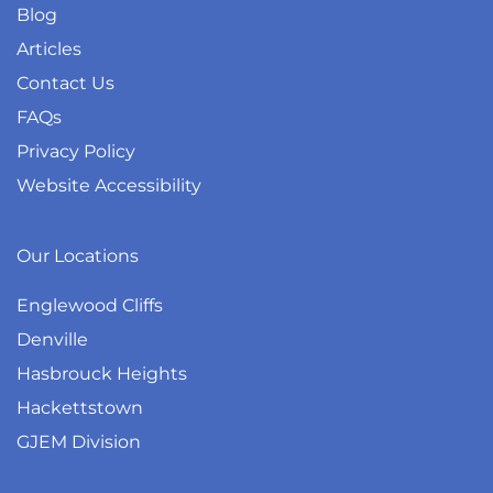
Blog
Articles
Contact Us
FAQs
Privacy Policy
Website Accessibility
Our Locations
Englewood Cliffs
Denville
Hasbrouck Heights
Hackettstown
GJEM Division