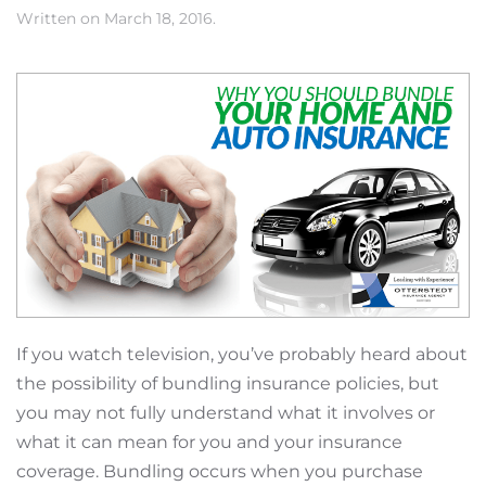
Written on
March 18, 2016
.
If you watch television, you’ve probably heard about
the possibility of bundling insurance policies, but
you may not fully understand what it involves or
what it can mean for you and your insurance
coverage. Bundling occurs when you purchase