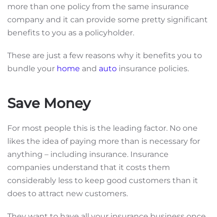
more than one policy from the same insurance
company and it can provide some pretty significant
benefits to you as a policyholder.
These are just a few reasons why it benefits you to
bundle your
home
and
auto
insurance policies.
Save Money
For most people this is the leading factor. No one
likes the idea of paying more than is necessary for
anything – including insurance. Insurance
companies understand that it costs them
considerably less to keep good customers than it
does to attract new customers.
They want to have all your insurance business once