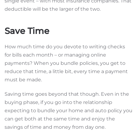
single event – with most insurance companies. That
deductible will be the larger of the two.
Save Time
How much time do you devote to writing checks
for bills each month – or managing online
payments? When you bundle policies, you get to
reduce that time, a little bit, every time a payment
must be made.
Saving time goes beyond that though. Even in the
buying phase, if you go into the relationship
expecting to bundle your home and auto policy you
can get both at the same time and enjoy the
savings of time and money from day one.