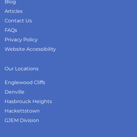
Blog
Articles
Contact Us
FAQs
Privacy Policy
Website Accessibility
Our Locations
Englewood Cliffs
Denville
Hasbrouck Heights
Hackettstown
GJEM Division