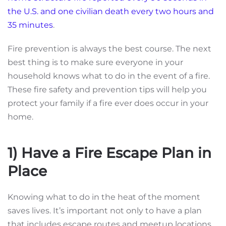
the U.S. and one civilian death every two hours and
35 minutes
.
Fire prevention is always the best course. The next
best thing is to make sure everyone in your
household knows what to do in the event of a fire.
These fire safety and prevention tips will help you
protect your family if a fire ever does occur in your
home.
1) Have a Fire Escape Plan in
Place
Knowing what to do in the heat of the moment
saves lives. It’s important not only to have a plan
that includes escape routes and meetup locations