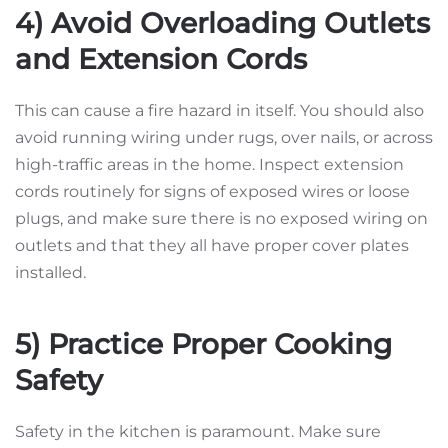
4) Avoid Overloading Outlets
and Extension Cords
This can cause a fire hazard in itself. You should also
avoid running wiring under rugs, over nails, or across
high-traffic areas in the home. Inspect extension
cords routinely for signs of exposed wires or loose
plugs, and make sure there is no exposed wiring on
outlets and that they all have proper cover plates
installed.
5) Practice Proper Cooking
Safety
Safety in the kitchen is paramount. Make sure