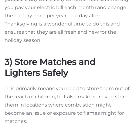
you pay your electric bill each month) and change
the battery once per year. The day after
Thanksgiving is a wonderful time to do this and
ensures that they are all fresh and new for the
holiday season.
3) Store Matches and
Lighters Safely
This primarily means you need to store them out of
the reach of children, but also make sure you store
them in locations where combustion might
become an issue or exposure to flames might for
matches.