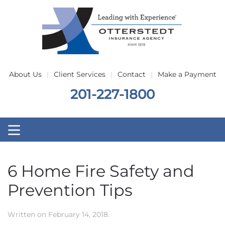
Skip to main content
About Us
Client Services
Contact
Make a Payment
201-227-1800
6 Home Fire Safety and
Prevention Tips
Written on
February 14, 2018
.