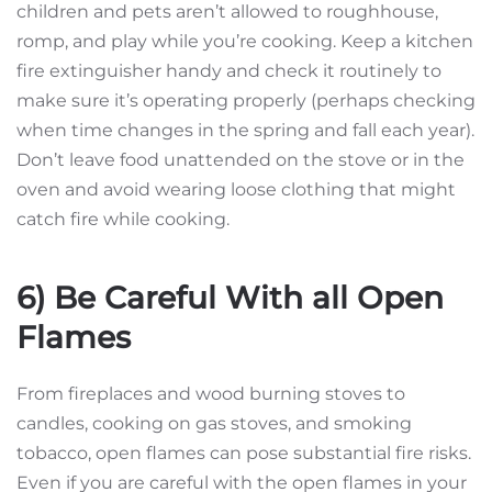
children and pets aren’t allowed to roughhouse,
romp, and play while you’re cooking. Keep a kitchen
fire extinguisher handy and check it routinely to
make sure it’s operating properly (perhaps checking
when time changes in the spring and fall each year).
Don’t leave food unattended on the stove or in the
oven and avoid wearing loose clothing that might
catch fire while cooking.
6) Be Careful With all Open
Flames
From fireplaces and wood burning stoves to
candles, cooking on gas stoves, and smoking
tobacco, open flames can pose substantial fire risks.
Even if you are careful with the open flames in your