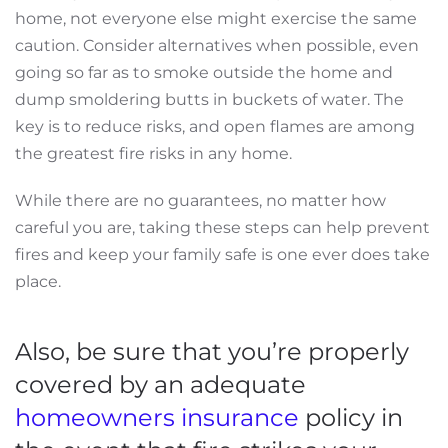
home, not everyone else might exercise the same
caution. Consider alternatives when possible, even
going so far as to smoke outside the home and
dump smoldering butts in buckets of water. The
key is to reduce risks, and open flames are among
the greatest fire risks in any home.
While there are no guarantees, no matter how
careful you are, taking these steps can help prevent
fires and keep your family safe is one ever does take
place.
Also, be sure that you’re properly
covered by an adequate
homeowners insurance
policy in