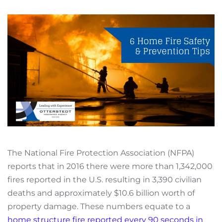
The National Fire Protection Association (NFPA)
reports that in 2016 there were more than 1,342,000
fires reported in the U.S. resulting in 3,390 civilian
deaths and approximately $10.6 billion worth of
property damage. These numbers equate to a
home structure fire reported every 90 seconds in