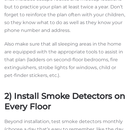
but to practice your plan at least twice a year. Don’t
forget to reinforce the plan often with your children,
so they know what to do as well as they know your
phone number and address.
Also make sure that all sleeping areas in the home
are equipped with the appropriate tools to assist in
that plan (ladders on second-floor bedrooms, fire
extinguishers, strobe lights for windows, child or
pet-finder stickers, etc.).
2) Install Smoke Detectors on
Every Floor
Beyond installation, test smoke detectors monthly
(choose a day that’s easy to remember, like the day