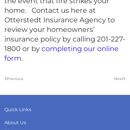
the event that fire strikes your
home. Contact us here at
Otterstedt Insurance Agency to
review your homeowners’
insurance policy by calling 201-227-
1800 or by
completing our online
form
.
Previous
Next
Quick Links
About Us